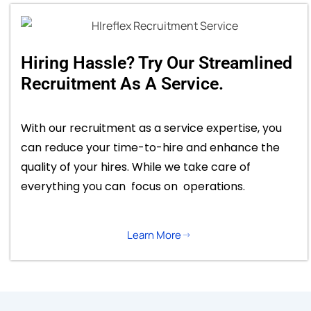
Hiring Hassle? Try Our Streamlined
Recruitment As A Service.
With our recruitment as a service expertise, you
can reduce your time-to-hire and enhance the
quality of your hires. While we take care of
everything you can focus on operations.
Learn More