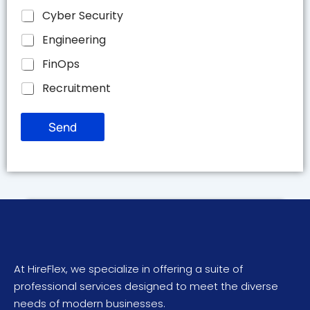
Cyber Security
Engineering
FinOps
Recruitment
Send
At HireFlex, we specialize in offering a suite of
professional services designed to meet the diverse
needs of modern businesses.