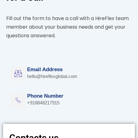
Fill out the form to have a call with a HireFlex team
member about your business needs and get your
questions answered.
Email Address
hello@hireflexglobal.com
Phone Number
+918848217915
Contacts us