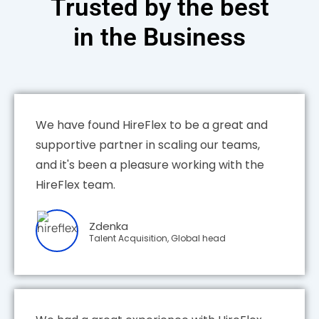
Trusted by the best
in the Business
We have found HireFlex to be a great and
supportive partner in scaling our teams,
and it's been a pleasure working with the
HireFlex team.
Zdenka
Talent Acquisition, Global head