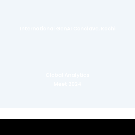
International GenAI Conclave, Kochi
Global Analytics
Meet 2024