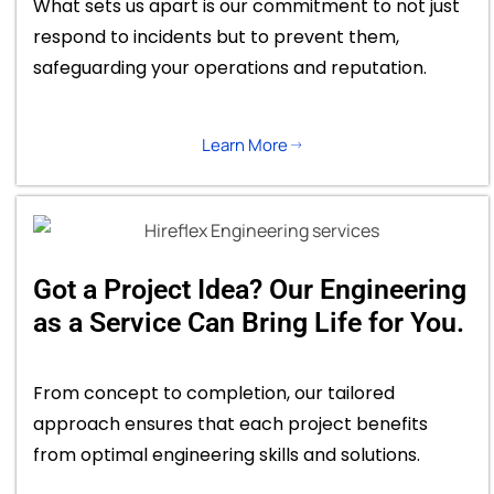
What sets us apart is our commitment to not just
respond to incidents but to prevent them,
safeguarding your operations and reputation.
Learn More
Got a Project Idea? Our Engineering
as a Service Can Bring Life for You.
From concept to completion, our tailored
approach ensures that each project benefits
from optimal engineering skills and solutions.