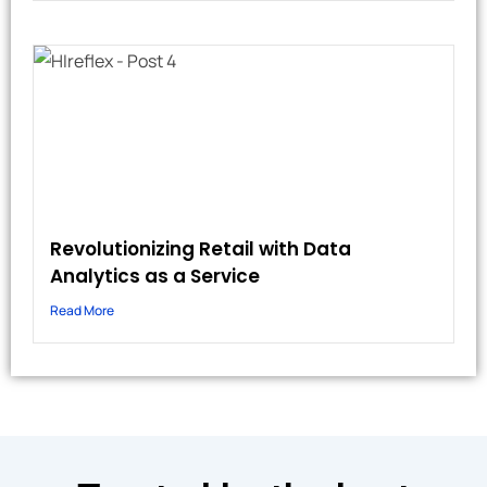
Revolutionizing Retail with Data
Analytics as a Service
Read More