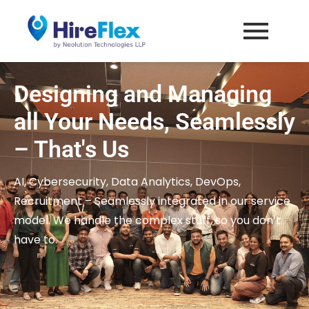
HireFlex
Affordable Remote Workforce
Designing and Managing
all Your Needs, Seamlessly
– That's Us
AI, Cybersecurity, Data Analytics, DevOps,
Recruitment – Seamlessly integrated in our service
model. We handle the complex stuff, so you don’t
have to.