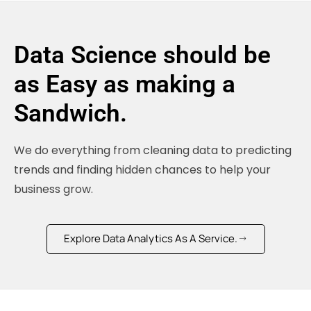
Data Science should be
as Easy as making a
Sandwich.
We do everything from cleaning data to predicting
trends and finding hidden chances to help your
business grow.
Explore Data Analytics As A Service.