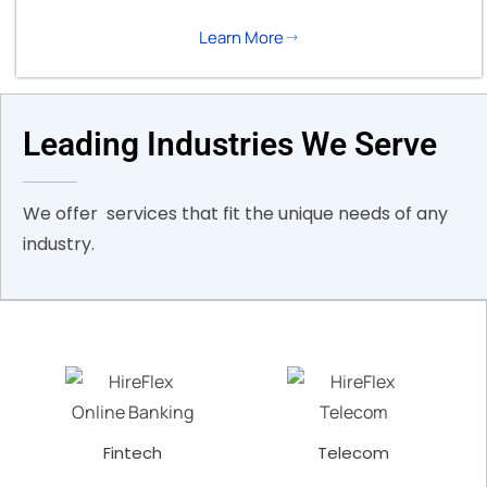
Learn More
Leading Industries We Serve
We offer services that fit the unique needs of any
industry.
Fintech
Telecom