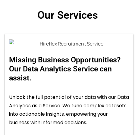
Our Services
Missing Business Opportunities?
Our Data Analytics Service can
assist.
Unlock the full potential of your data with our Data
Analytics as a Service. We tune complex datasets
into actionable insights, empowering your
business with informed decisions.