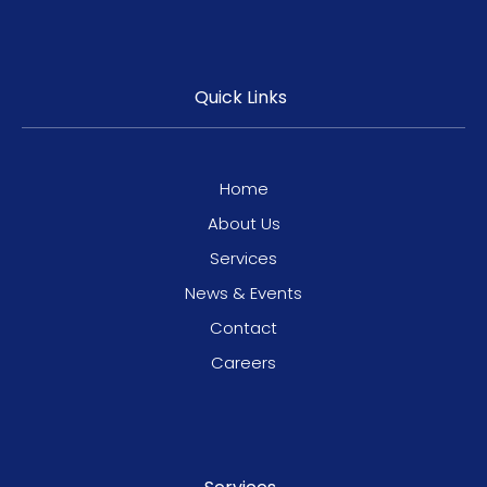
Quick Links
Home
About Us
Services
News & Events
Contact
Careers