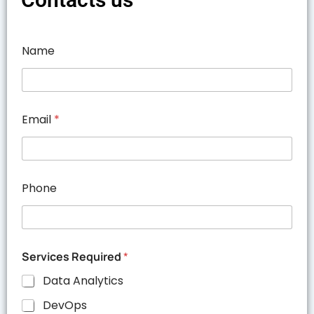
Name
Email
*
Phone
Services Required
*
Data Analytics
DevOps