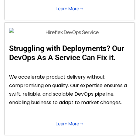
Learn More
Struggling with Deployments? Our
DevOps As A Service Can Fix it.
We accelerate product delivery without
compromising on quality. Our expertise ensures a
swift, reliable, and scalable DevOps pipeline,
enabling business to adapt to market changes.
Learn More