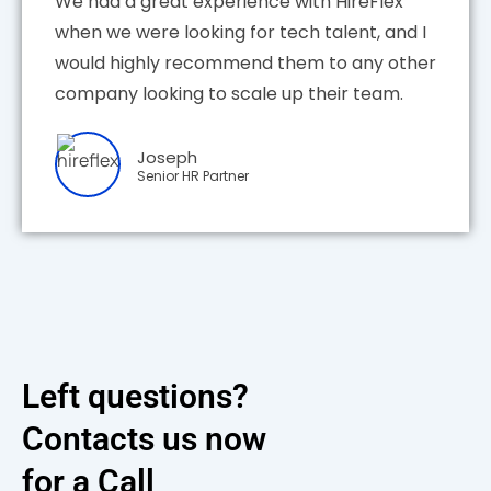
We had a great experience with HireFlex
when we were looking for tech talent, and I
would highly recommend them to any other
company looking to scale up their team.
Joseph
Senior HR Partner
Left questions?
Contacts us now
for a Call