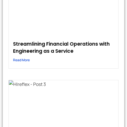
Streamlining Financial Operations with
Engineering as a Service
Read More