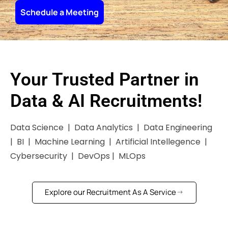
Schedule a Meeting
Your Trusted Partner in
Data & AI Recruitments!
Data Science | Data Analytics | Data Engineering
| BI | Machine Learning | Artificial Intellegence |
Cybersecurity | DevOps | MLOps
Explore our Recruitment As A Service