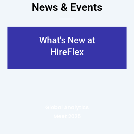
News & Events
What's New at
HireFlex
Global Analytics
Meet 2025