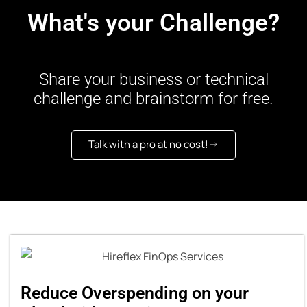
What's your Challenge?
Share your business or technical
challenge and brainstorm for free.
Talk with a pro at no cost!
Reduce Overspending on your