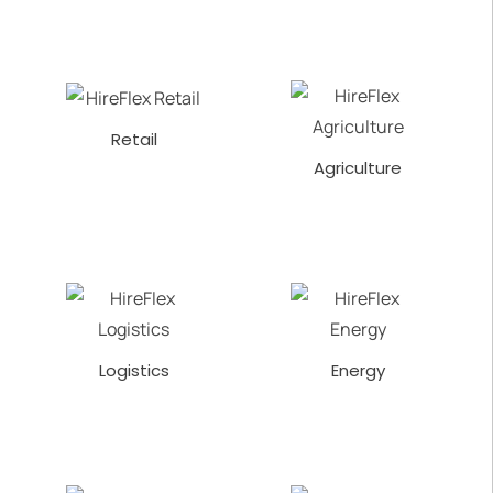
Retail
Agriculture
Logistics
Energy