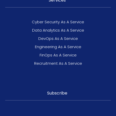
Services
Cyber Security As A Service
Data Analytics As A Service
DevOps As A Service
Engineering As A Service
FinOps As A Service
Recruitment As A Service
Subscribe