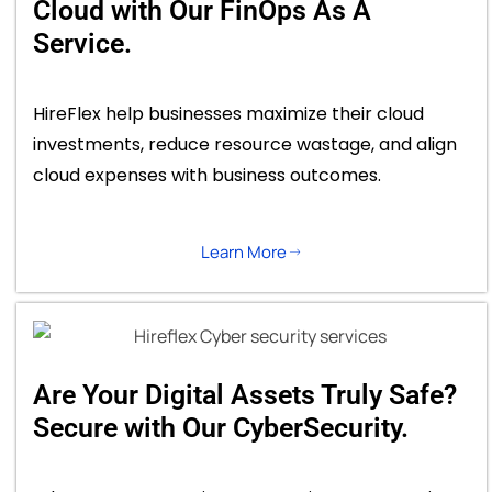
Cloud with Our FinOps As A
Service.
HireFlex help businesses maximize their cloud
investments, reduce resource wastage, and align
cloud expenses with business outcomes.
Learn More
Are Your Digital Assets Truly Safe?
Secure with Our CyberSecurity.