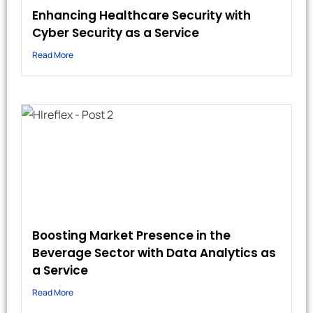
Enhancing Healthcare Security with
Cyber Security as a Service
Read More
Boosting Market Presence in the
Beverage Sector with Data Analytics as
a Service
Read More