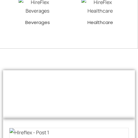
Beverages
Healthcare
Our Excellent
Case Studies
Checkout Our Portfolio of Impactful Case Studies.